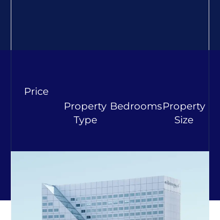
Price
Property
Bedrooms
Property
Type
Size