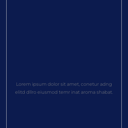
Lorem ipsum dolor sit amet, conetur adng
elitd dllro eiusmod temr inat aroma shabat.