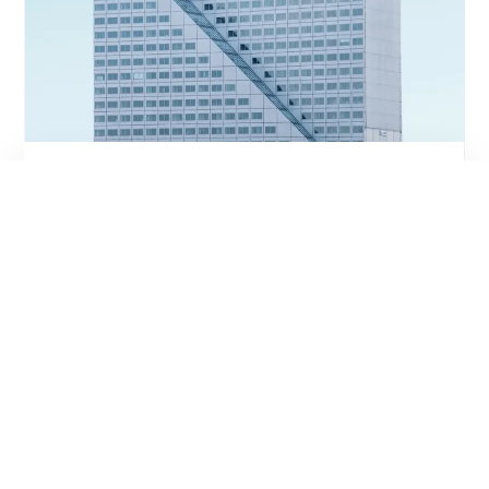
It's A Perfect Match
INTERESTED IN THIS
PROPERTY? WRITE A
MESSAGE OR CALL US
Contact Us