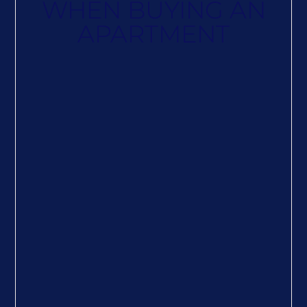
WHEN BUYING AN
APARTMENT