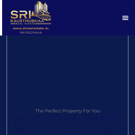
The Perfect Property For You
HOW TO BE SMART
WITH YOUR MONEY